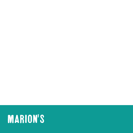
MARION'S