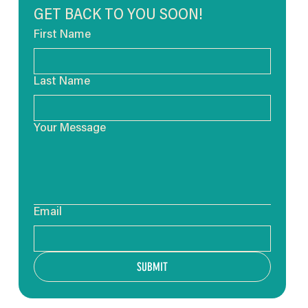
GET BACK TO YOU SOON!
First Name
Last Name
Your Message
Email
SUBMIT