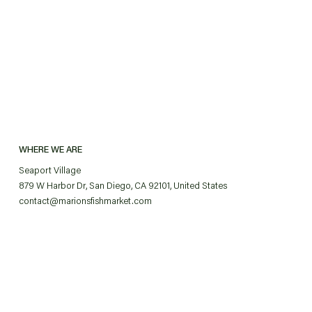
WHERE WE ARE
Seaport Village
879 W Harbor Dr, San Diego, CA 92101, United States
contact@marionsfishmarket.com