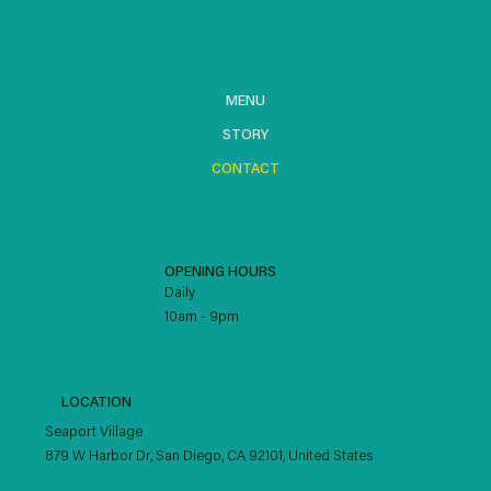
MENU
STORY
CONTACT
OPENING HOURS
Daily
10am - 9pm
LOCATION
Seaport Village
879 W Harbor Dr, San Diego, CA 92101, United States