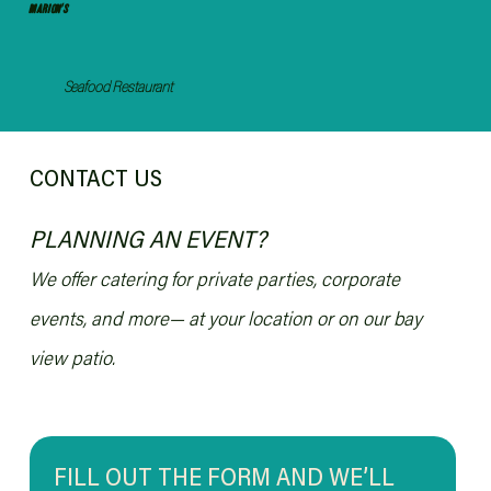
MARION'S
Seafood Restaurant
CONTACT US
PLANNING AN EVENT?
We offer catering for private parties, corporate
events, and more— at your location or on our bay
view patio.
FILL OUT THE FORM AND WE’LL 